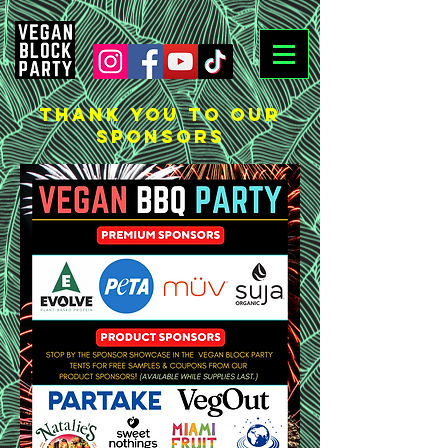
THANK YOU TO OUR
SPONSORS