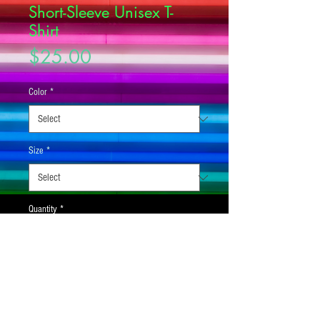
Short-Sleeve Unisex T-
Shirt
Price
$25.00
Color
*
Size
*
Quantity
*
Add to Cart
This t-shirt is everything you've dreamed of 