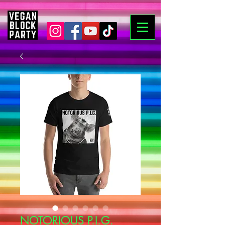
NOTORIOUS P.I.G.