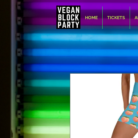
HOME
TICKETS
A