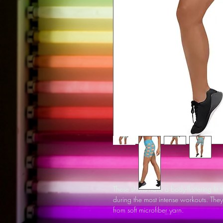
These shorts have a body-flattering fit
during the most intense workouts. Th