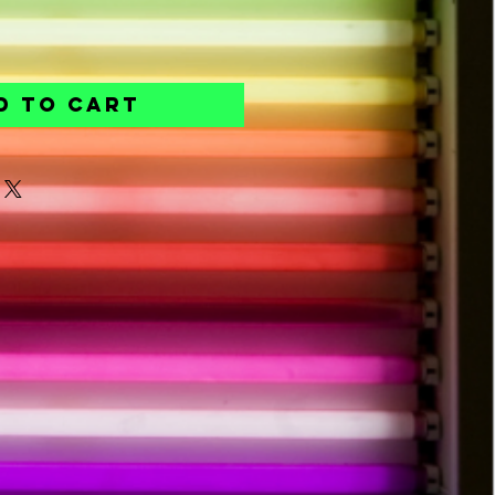
d to Cart