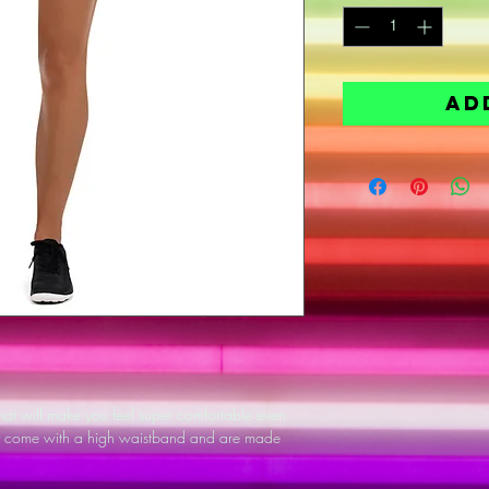
Ad
 that will make you feel super comfortable even 
ey come with a high waistband and are made 