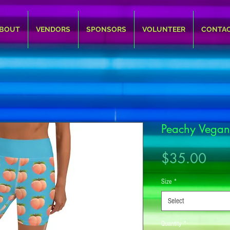
BOUT
VENDORS
SPONSORS
VOLUNTEER
CONTA
Peachy Vegan
Pric
$35.00
Size
*
Select
Quantity
*