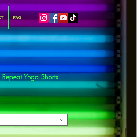
CT
FAQ
 Repeat Yoga Shorts
e