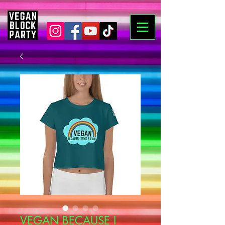
VEGAN BECAUSE I