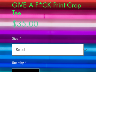
GIVE A F*CK Print Crop
Tee
Price
$35.00
Size
*
Quantity
*
Add to Cart
Looking for you next wardrobe favorite? 
Well, look no further because this crop 
tee is printed and sewn to fit you just 
right. To top that off, the original all-over 