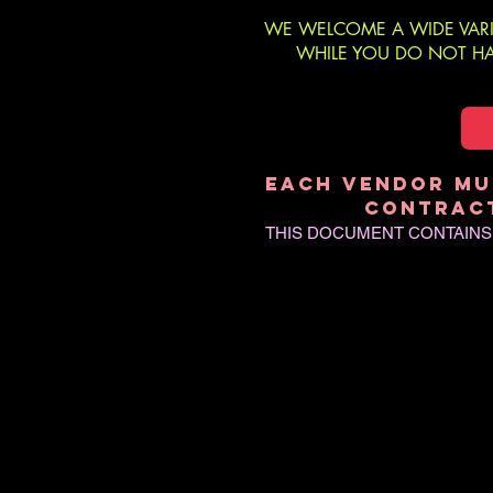
WE WELCOME A WIDE VARI
WHILE YOU DO NOT HAV
EACH VENDOR MU
CONTRACT
THIS DOCUMENT CONTAINS I