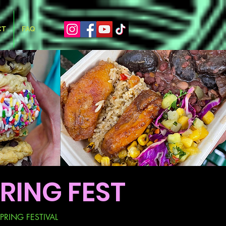
CT
FAQ
RING FEST
PRING FESTIVAL