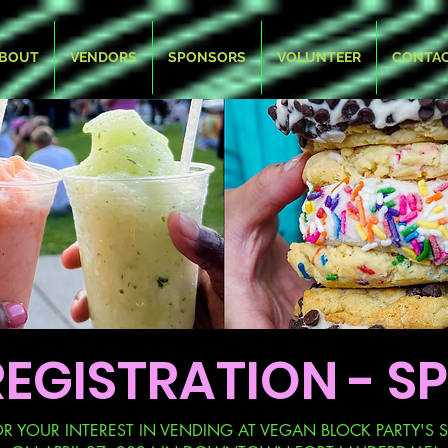
BOUT
VENDORS
SPONSORS
VOLUNTEER
CONTA
EGISTRATION - SP
 YOUR INTEREST IN VENDING AT VEGAN BLOCK PARTY'S S